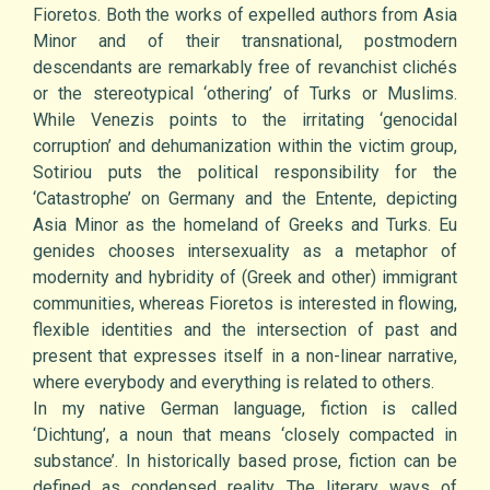
Fioretos. Both the works of expelled authors from Asia
Minor and of their transnational, postmodern
descendants are remarkably free of revanchist clichés
or the stereotypical ‘othering’ of Turks or Muslims.
While Venezis points to the irritating ‘genocidal
corruption’ and dehumanization within the victim group,
Sotiriou puts the political responsibility for the
‘Catastrophe’ on Germany and the Entente, depicting
Asia Minor as the homeland of Greeks and Turks. Eu
genides chooses intersexuality as a metaphor of
modernity and hybridity of (Greek and other) immigrant
communities, whereas Fioretos is interested in flowing,
flexible identities and the intersection of past and
present that expresses itself in a non-linear narrative,
where everybody and everything is related to others.
In my native German language, fiction is called
‘Dichtung’, a noun that means ‘closely compacted in
substance’. In historically based prose, fiction can be
defined as condensed reality. The literary ways of