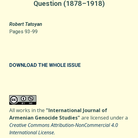
Question (1878–1918)
Robert Tatoyan
Pages 93-99
DOWNLOAD THE WHOLE ISSUE
All works in the
"International Journal of
Armenian Genocide Studies"
are licensed under a
Creative Commons Attribution-NonCommercial 4.0
International License.