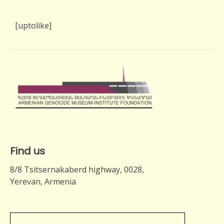
[uptolike]
Find us
8/8 Tsitsernakaberd highway, 0028,
Yerevan, Armenia