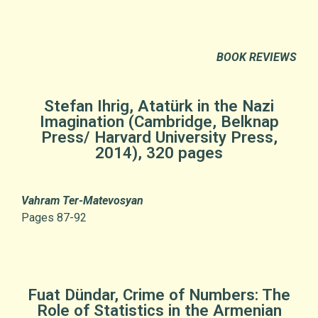
BOOK REVIEWS
Stefan Ihrig, Atatürk in the Nazi
Imagination (Cambridge, Belknap
Press/ Harvard University Press,
2014), 320 pages
Vahram Ter-Matevosyan
Pages 87-92
Fuat Dündar, Crime of Numbers: The
Role of Statistics in the Armenian