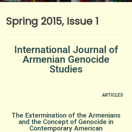
Spring 2015, Issue 1
International Journal of
Armenian Genocide
Studies
ARTICLES
The Extermination of the Armenians
and the Concept of Genocide in
Contemporary American