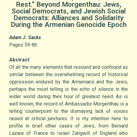
Rest.” Beyond Morgenthau: Jews,
Social Democrats, and Jewish Social
Democrats: Alliances and Solidarity
During the Armenian Genocide Epoch
Adam J. Sacks
Pages 59-86
Abstract
Of all the many elements that resound and confound as
similar between the overwhelming record of historical
oppression endured by the Armenians and the Jews,
perhaps the most telling is the echo of silence in the
wider world during their hour of greatest need. As is
well known, the record of Ambassador Morgenthau is a
telling counterpoint to the dismaying lack of voices
raised at critical junctures. It is my intention here to
profile in brief other cases of Jews, from Bernard
Lazare of France to Israel Zangwill of England who