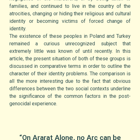
families, and continued to live in the country of the
atrocities, changing or hiding their religious and cultural
identity or becoming victims of forced change of
identity.
The existence of these peoples in Poland and Turkey
remained a curious unrecognized subject that
extremely little was known of until recently. In this
article, the present situation of both of these groups is
discussed in comparative terms in order to outline the
character of their identity problems. The comparison is
all the more interesting due to the fact that obvious
differences between the two social contexts underline
the significance of the common factors in the post-
genocidal experience.
“On Ararat Alone, no Arc can be