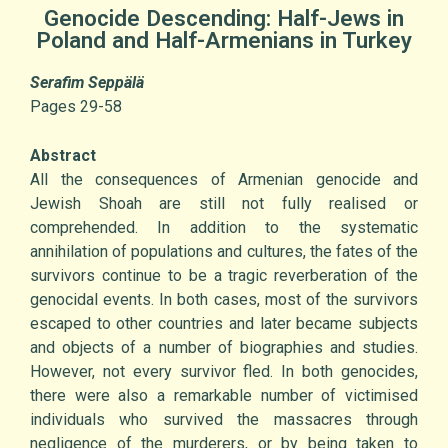
Genocide Descending: Half-Jews in
Poland and Half-Armenians in Turkey
Serafim Seppälä
Pages 29-58
Abstract
All the consequences of Armenian genocide and
Jewish Shoah are still not fully realised or
comprehended. In addition to the systematic
annihilation of populations and cultures, the fates of the
survivors continue to be a tragic reverberation of the
genocidal events. In both cases, most of the survivors
escaped to other countries and later became subjects
and objects of a number of biographies and studies.
However, not every survivor fled. In both genocides,
there were also a remarkable number of victimised
individuals who survived the massacres through
negligence of the murderers, or by being taken to