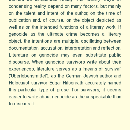
condensing reality depend on many factors, but mainly
on the talent and intent of the author, on the time of
publication and, of course, on the object depicted as
well as on the intended functions of a literary work. If
genocide as the ultimate crime becomes a literary
object, the intentions are multiple, oscillating between
documentation, accusation, interpretation and reflection.
Literature on genocide may even substitute public
discourse. When genocide survivors write about their
experiences, literature serves as a ‘means of survival’
(‘Überlebensmittel’), as the German Jewish author and
Holocaust survivor Edgar Hilsenrath accurately named
this particular type of prose. For survivors, it seems
easier to write about genocide as the unspeakable than
to discuss it.