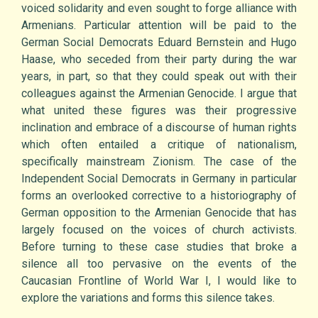
voiced solidarity and even sought to forge alliance with
Armenians. Particular attention will be paid to the
German Social Democrats Eduard Bernstein and Hugo
Haase, who seceded from their party during the war
years, in part, so that they could speak out with their
colleagues against the Armenian Genocide. I argue that
what united these figures was their progressive
inclination and embrace of a discourse of human rights
which often entailed a critique of nationalism,
specifically mainstream Zionism. The case of the
Independent Social Democrats in Germany in particular
forms an overlooked corrective to a historiography of
German opposition to the Armenian Genocide that has
largely focused on the voices of church activists.
Before turning to these case studies that broke a
silence all too pervasive on the events of the
Caucasian Frontline of World War I, I would like to
explore the variations and forms this silence takes.