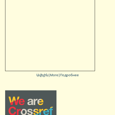
Ավելին|More|Подробнее