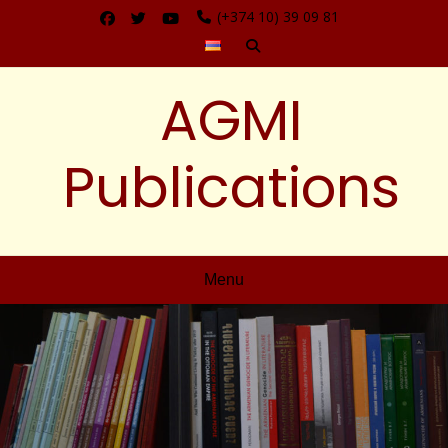
(+374 10) 39 09 81
AGMI
Publications
Menu