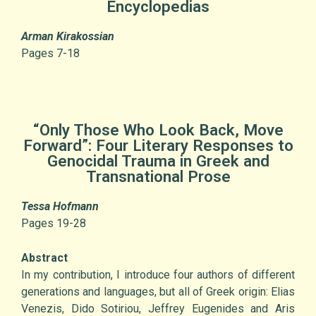
Encyclopedias
Arman Kirakossian
Pages 7-18
“Only Those Who Look Back, Move
Forward”: Four Literary Responses to
Genocidal Trauma in Greek and
Transnational Prose
Tessa Hofmann
Pages 19-28
Abstract
In my contribution, I introduce four authors of different
generations and languages, but all of Greek origin: Elias
Venezis, Dido Sotiriou, Jeffrey Eugenides and Aris