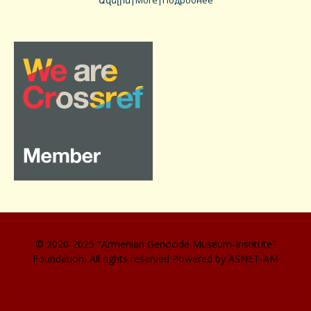
Ավելին|More|Подробнее
© 2020-2025 "Armenian Genocide Museum-Institute"
Foundation, All rights reserved Powered by ASNET-AM