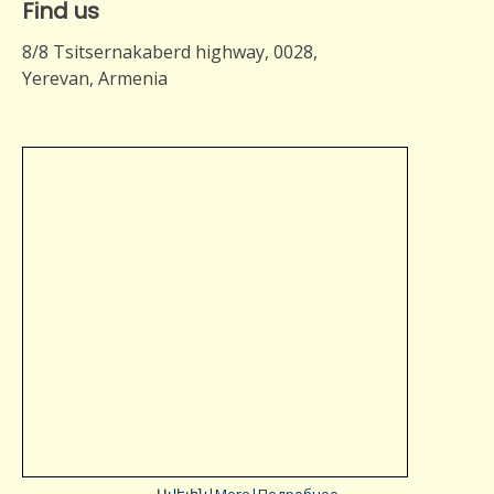
Find us
8/8 Tsitsernakaberd highway, 0028,
Yerevan, Armenia