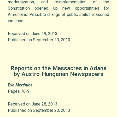
modernization, and reimplementation of the
Constitution opened up new opportunities for
Armenians. Possible change of public status reasoned
violence.
Received on June 19, 2013
Published on September 20, 2013
Reports on the Massacres in Adana
by Austro-Hungarian Newspapers
Éva Merénics
Pages 76-91
Received on June 28, 2013
Published on September 20, 2013