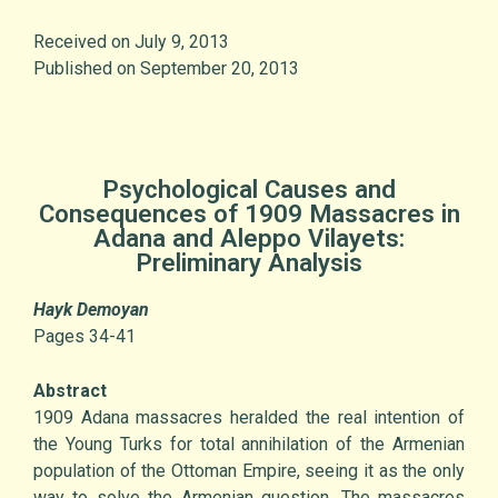
Received on July 9, 2013
Published on September 20, 2013
Psychological Causes and
Consequences of 1909 Massacres in
Adana and Aleppo Vilayets:
Preliminary Analysis
Hayk Demoyan
Pages 34-41
Abstract
1909 Adana massacres heralded the real intention of
the Young Turks for total annihilation of the Armenian
population of the Ottoman Empire, seeing it as the only
way to solve the Armenian question. The massacres