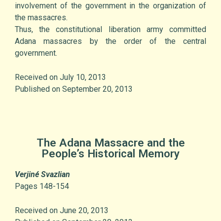
involvement of the government in the organization of
the massacres.
Thus, the constitutional liberation army committed
Adana massacres by the order of the central
government.
Received on July 10, 2013
Published on September 20, 2013
The Adana Massacre and the
People’s Historical Memory
Verjiné Svazlian
Pages 148-154
Received on June 20, 2013