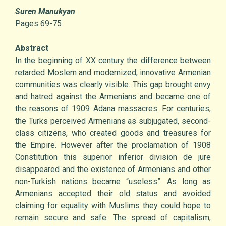
Suren Manukyan
Pages 69-75
Abstract
In the beginning of XX century the difference between
retarded Moslem and modernized, innovative Armenian
communities was clearly visible. This gap brought envy
and hatred against the Armenians and became one of
the reasons of 1909 Adana massacres. For centuries,
the Turks perceived Armenians as subjugated, second-
class citizens, who created goods and treasures for
the Empire. However after the proclamation of 1908
Constitution this superior inferior division de jure
disappeared and the existence of Armenians and other
non-Turkish nations became “useless”. As long as
Armenians accepted their old status and avoided
claiming for equality with Muslims they could hope to
remain secure and safe. The spread of capitalism,