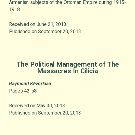
Armenian subjects of the Ottoman Empire during 1915-
1918.
Received on June 21, 2013
Published on September 20, 2013
The Political Management of The
Massacres In Cilicia
Raymond Kévorkian
Pages 42-58
Received on May 30, 2013
Published on September 20, 2013