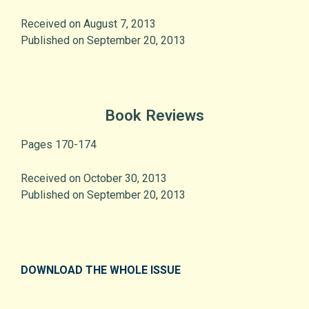
Received on August 7, 2013
Published on September 20, 2013
Book Reviews
Pages 170-174
Received on October 30, 2013
Published on September 20, 2013
DOWNLOAD THE WHOLE ISSUE