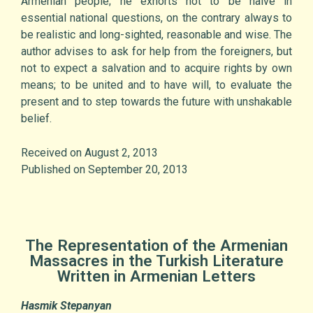
Armenian people; he exhorts not to be naive in
essential national questions, on the contrary always to
be realistic and long-sighted, reasonable and wise. The
author advises to ask for help from the foreigners, but
not to expect a salvation and to acquire rights by own
means; to be united and to have will, to evaluate the
present and to step towards the future with unshakable
belief.
Received on August 2, 2013
Published on September 20, 2013
The Representation of the Armenian
Massacres in the Turkish Literature
Written in Armenian Letters
Hasmik Stepanyan