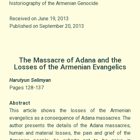
historiography of the Armenian Genocide.
Received on June 19, 2013
Published on September 20, 2013
The Massacre of Adana and the
Losses of the Armenian Evangelics
Harutyun Selimyan
Pages 128-137
Abstract
This article shows the losses of the Armenian
evangelics as a consequence of Adana massacres. The
author presents the details of the Adana massacres,
human and material losses, the pain and grief of the