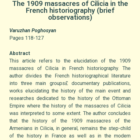
The 1909 massacres of Cilicia in the
French historiography (brief
observations)
Varuzhan Poghosyan
Pages 118-127
Abstract
This article refers to the elucidation of the 1909
massacres of Cilicia in French historiography. The
author divides the French historiographical literature
into three main groups£ documentary publications,
works elucidating the history of the main event and
researches dedicated to the history of the Ottoman
Empire where the history of the massacres of Cilicia
was interpreted to some extent. The author concludes
that the history of the 1909 massacres of the
Armenians in Cilicia, in general, remains the step-child
of the history in France as well as in the modern