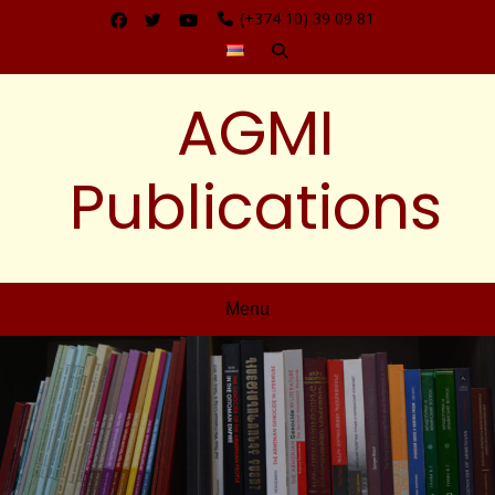
(+374 10) 39 09 81
AGMI
Publications
Menu