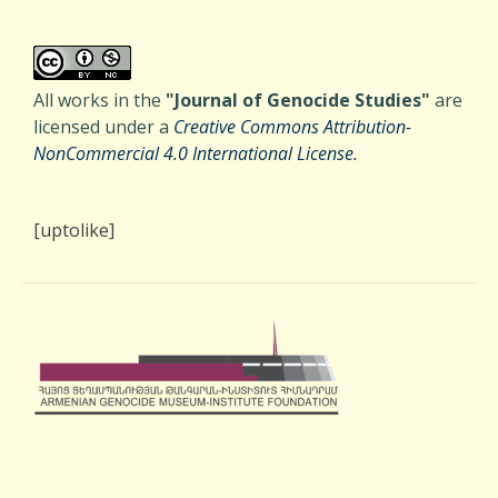
All works in the
"Journal of Genocide Studies"
are
licensed under a
Creative Commons Attribution-
NonCommercial 4.0 International License.
[uptolike]