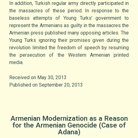
In addition, Turkish regular army directly participated in
the massacres of these period. In response to the
baseless attempts of Young Turks’ government to
represent the Armenians as guilty in the massacres the
Armenian press published many opposing articles. The
Young Turks ignoring their promises given during the
revolution limited the freedom of speech by resuming
the persecution of the Western Armenian printed
media.
Received on May 30, 2013
Published on September 20, 2013
Armenian Modernization as a Reason
for the Armenian Genocide (Case of
Adana)