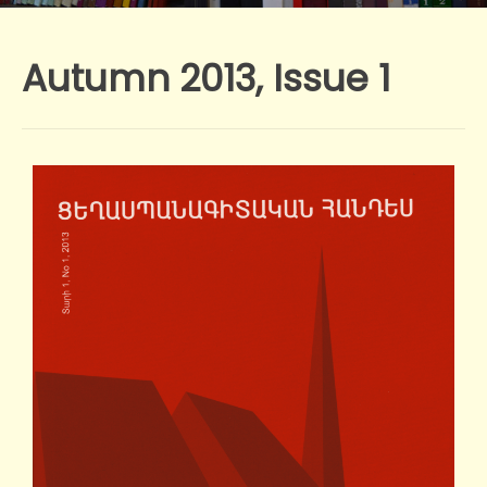
Autumn 2013, Issue 1