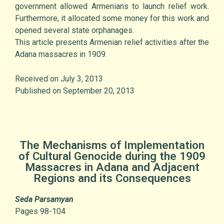
government allowed Armenians to launch relief work.
Furthermore, it allocated some money for this work and
opened several state orphanages.
This article presents Armenian relief activities after the
Adana massacres in 1909.
Received on July 3, 2013
Published on September 20, 2013
The Mechanisms of Implementation
of Cultural Genocide during the 1909
Massacres in Adana and Adjacent
Regions and its Consequences
Seda Parsamyan
Pages 98-104