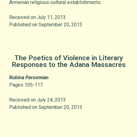
Armenian religious-cultural establishments.
Received on July 11, 2013
Published on September 20, 2013
The Poetics of Violence in Literary
Responses to the Adana Massacres
Rubina Peroomian
Pages 105-117
Received on July 24, 2013
Published on September 20, 2013