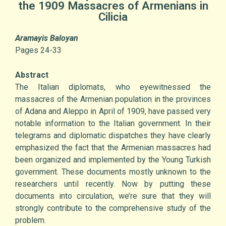
the 1909 Massacres of Armenians in
Cilicia
Aramayis Baloyan
Pages 24-33
Abstract
The Italian diplomats, who eyewitnessed the
massacres of the Armenian population in the provinces
of Adana and Aleppo in April of 1909, have passed very
notable information to the Italian government. In their
telegrams and diplomatic dispatches they have clearly
emphasized the fact that the Armenian massacres had
been organized and implemented by the Young Turkish
government. These documents mostly unknown to the
researchers until recently. Now by putting these
documents into circulation, we’re sure that they will
strongly contribute to the comprehensive study of the
problem.