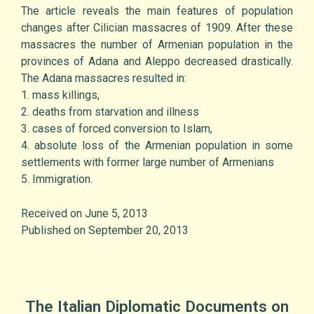
The article reveals the main features of population
changes after Cilician massacres of 1909. After these
massacres the number of Armenian population in the
provinces of Adana and Aleppo decreased drastically.
The Adana massacres resulted in:
1. mass killings,
2. deaths from starvation and illness
3. cases of forced conversion to Islam,
4. absolute loss of the Armenian population in some
settlements with former large number of Armenians
5. Immigration.
Received on June 5, 2013
Published on September 20, 2013
The Italian Diplomatic Documents on