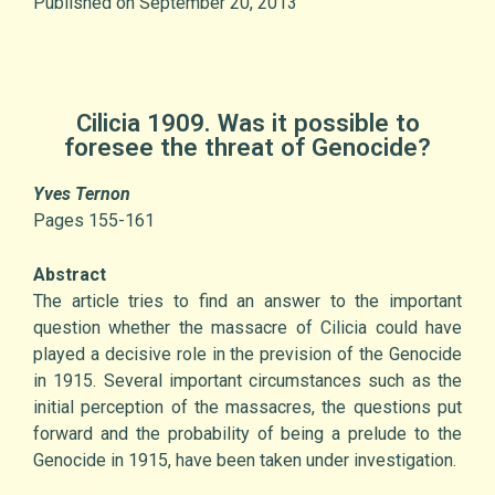
Published on September 20, 2013
Cilicia 1909. Was it possible to
foresee the threat of Genocide?
Yves Ternon
Pages 155-161
Abstract
The article tries to find an answer to the important
question whether the massacre of Cilicia could have
played a decisive role in the prevision of the Genocide
in 1915. Several important circumstances such as the
initial perception of the massacres, the questions put
forward and the probability of being a prelude to the
Genocide in 1915, have been taken under investigation.