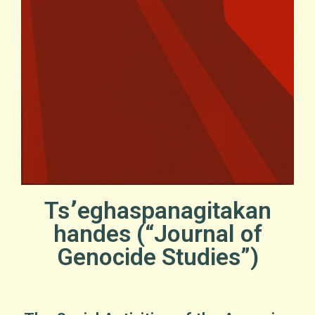
Ts՚eghaspanagitakan
handes (“Journal of
Genocide Studies”)