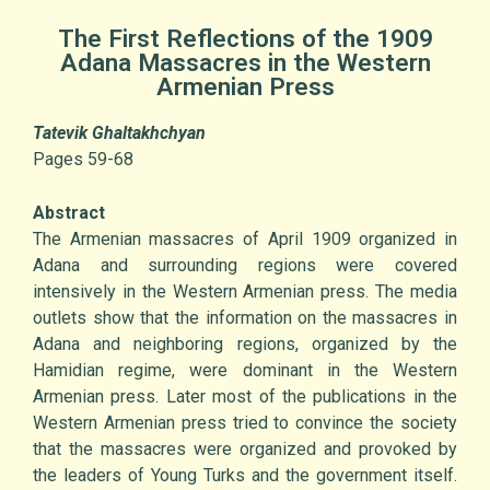
The First Reflections of the 1909
Adana Massacres in the Western
Armenian Press
Tatevik Ghaltakhchyan
Pages 59-68
Abstract
The Armenian massacres of April 1909 organized in
Adana and surrounding regions were covered
intensively in the Western Armenian press. The media
outlets show that the information on the massacres in
Adana and neighboring regions, organized by the
Hamidian regime, were dominant in the Western
Armenian press. Later most of the publications in the
Western Armenian press tried to convince the society
that the massacres were organized and provoked by
the leaders of Young Turks and the government itself.