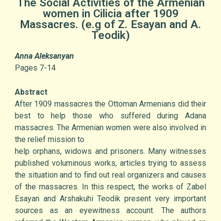
The Social Activities of the Armenian
women in Cilicia after 1909
Massacres. (e.g of Z. Esayan and A.
Teodik)
Anna Aleksanyan
Pages 7-14
Abstract
After 1909 massacres the Ottoman Armenians did their
best to help those who suffered during Adana
massacres. The Armenian women were also involved in
the relief mission to
help orphans, widows and prisoners. Many witnesses
published voluminous works, articles trying to assess
the situation and to find out real organizers and causes
of the massacres. In this respect, the works of Zabel
Esayan and Arshakuhi Teodik present very important
sources as an eyewitness account. The authors