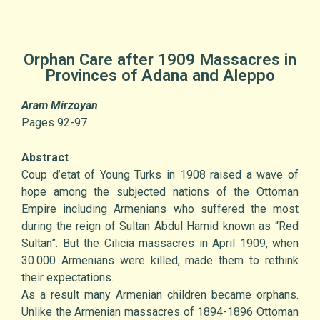
Orphan Care after 1909 Massacres in
Provinces of Adana and Aleppo
Aram Mirzoyan
Pages 92-97
Abstract
Coup d’etat of Young Turks in 1908 raised a wave of
hope among the subjected nations of the Ottoman
Empire including Armenians who suffered the most
during the reign of Sultan Abdul Hamid known as “Red
Sultan”. But the Cilicia massacres in April 1909, when
30.000 Armenians were killed, made them to rethink
their expectations.
As a result many Armenian children became orphans.
Unlike the Armenian massacres of 1894-1896 Ottoman