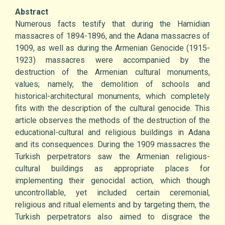
Abstract
Numerous facts testify that during the Hamidian
massacres of 1894-1896, and the Adana massacres of
1909, as well as during the Armenian Genocide (1915-
1923) massacres were accompanied by the
destruction of the Armenian cultural monuments,
values; namely, the demolition of schools and
historical-architectural monuments, which completely
fits with the description of the cultural genocide. This
article observes the methods of the destruction of the
educational-cultural and religious buildings in Adana
and its consequences. During the 1909 massacres the
Turkish perpetrators saw the Armenian religious-
cultural buildings as appropriate places for
implementing their genocidal action, which though
uncontrollable, yet included certain ceremonial,
religious and ritual elements and by targeting them, the
Turkish perpetrators also aimed to disgrace the