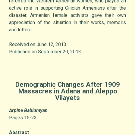
referred the Western Armenian women, who played an
active role in supporting Cilician Armenians after the
disaster. Armenian female activists gave their own
appreciation of the situation in their works, memoirs
and letters.
Received on June 12, 2013
Published on September 20, 2013
Demographic Changes After 1909
Massacres in Adana and Aleppo
Vilayets
Arpine Bablumyan
Pages 15-23
Abstract