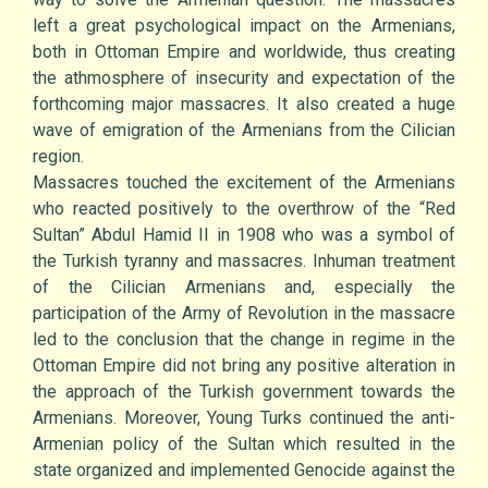
left a great psychological impact on the Armenians,
both in Ottoman Empire and worldwide, thus creating
the athmosphere of insecurity and expectation of the
forthcoming major massacres. It also created a huge
wave of emigration of the Armenians from the Cilician
region.
Massacres touched the excitement of the Armenians
who reacted positively to the overthrow of the “Red
Sultan” Abdul Hamid II in 1908 who was a symbol of
the Turkish tyranny and massacres. Inhuman treatment
of the Cilician Armenians and, especially the
participation of the Army of Revolution in the massacre
led to the conclusion that the change in regime in the
Ottoman Empire did not bring any positive alteration in
the approach of the Turkish government towards the
Armenians. Moreover, Young Turks continued the anti-
Armenian policy of the Sultan which resulted in the
state organized and implemented Genocide against the