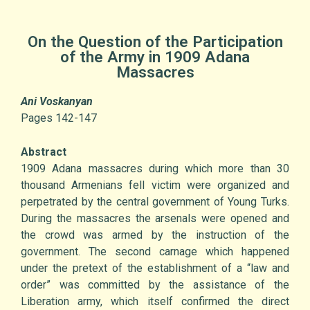
On the Question of the Participation
of the Army in 1909 Adana
Massacres
Ani Voskanyan
Pages 142-147
Abstract
1909 Adana massacres during which more than 30
thousand Armenians fell victim were organized and
perpetrated by the central government of Young Turks.
During the massacres the arsenals were opened and
the crowd was armed by the instruction of the
government. The second carnage which happened
under the pretext of the establishment of a “law and
order” was committed by the assistance of the
Liberation army, which itself confirmed the direct