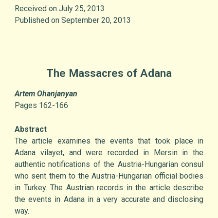
Received on July 25, 2013
Published on September 20, 2013
The Massacres of Adana
Artem Ohanjanyan
Pages 162-166
Abstract
The article examines the events that took place in
Adana vilayet, and were recorded in Mersin in the
authentic notifications of the Austria-Hungarian consul
who sent them to the Austria-Hungarian official bodies
in Turkey. The Austrian records in the article describe
the events in Adana in a very accurate and disclosing
way.